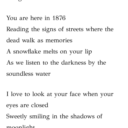
You are here in 1876
Reading the signs of streets where the
dead walk as memories
A snowflake melts on your lip
As we listen to the darkness by the
soundless water
I love to look at your face when your
eyes are closed
Sweetly smiling in the shadows of
moonlight