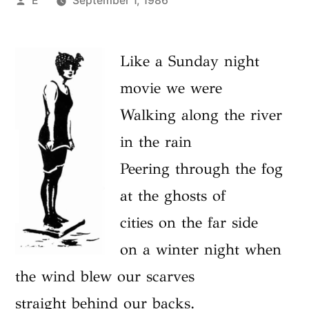
E
September 1, 1986
by
Like a Sunday night
movie we were
Walking along the river
in the rain
Peering through the fog
at the ghosts of
cities on the far side
on a winter night when
the wind blew our scarves
straight behind our backs.