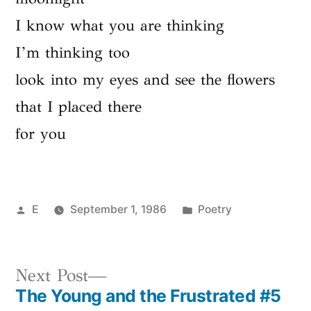
I know what you are thinking
I’m thinking too
look into my eyes and see the flowers
that I placed there
for you
Posted
Posted
E
September 1, 1986
Poetry
by
in
Next
Next Post
The Young and the Frustrated #5
post: