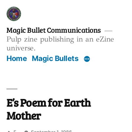
Skip
to
content
Magic Bullet Communications
Pulp zine publishing in an eZine
universe.
Home
Magic Bullets
E’s Poem for Earth
Mother
Posted