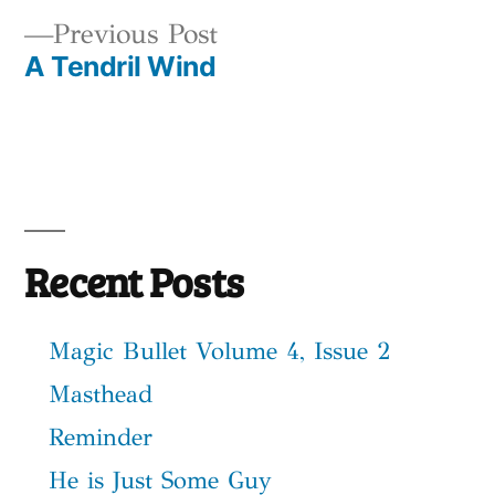
Post
Previous
Previous Post
navigation
A Tendril Wind
post:
Recent Posts
Magic Bullet Volume 4, Issue 2
Masthead
Reminder
He is Just Some Guy