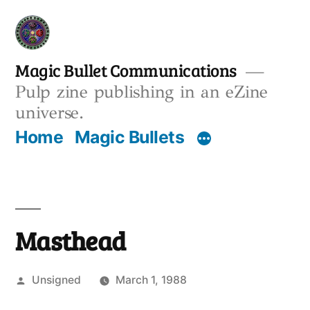
Skip
to
content
Magic Bullet Communications
Pulp zine publishing in an eZine
universe.
Home
Magic Bullets
Masthead
Posted
Unsigned
March 1, 1988
by