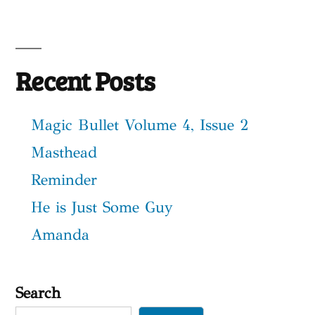
Recent Posts
Magic Bullet Volume 4, Issue 2
Masthead
Reminder
He is Just Some Guy
Amanda
Search