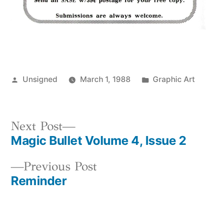
Posted
Posted
Unsigned
March 1, 1988
Graphic Art
by
in
Next
Next Post
Magic Bullet Volume 4, Issue 2
post:
Post
Previous
Previous Post
navigation
Reminder
post: