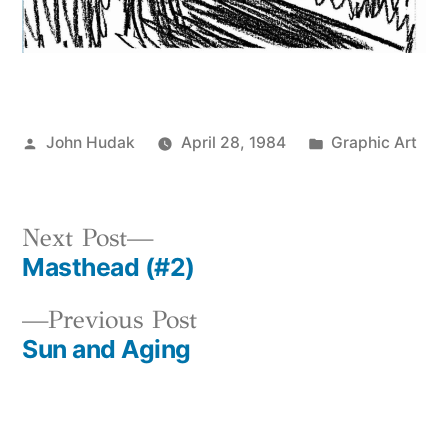
Posted
Posted
John Hudak
April 28, 1984
Graphic Art
by
in
Next
Next Post
Masthead (#2)
post:
Post
Previous
Previous Post
navigation
Sun and Aging
post: