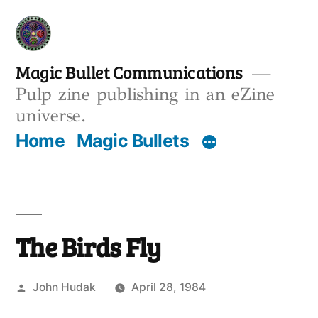
Skip
to
content
Magic Bullet Communications
Pulp zine publishing in an eZine
universe.
Home
Magic Bullets
The Birds Fly
Posted
John Hudak
April 28, 1984
by