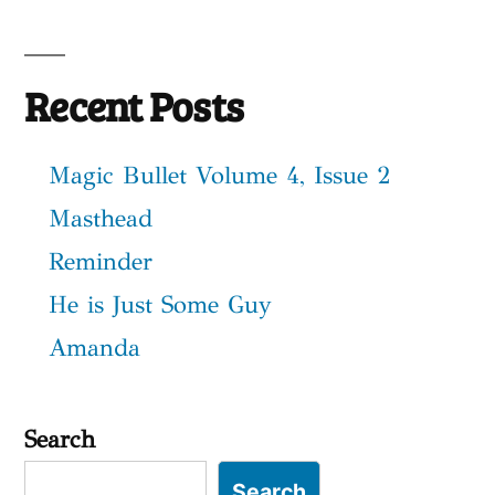
Recent Posts
Magic Bullet Volume 4, Issue 2
Masthead
Reminder
He is Just Some Guy
Amanda
Search
Search