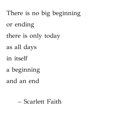
There is no big beginning
or ending
there is only today
as all days
in itself
a beginning
and an end
– Scarlett Faith