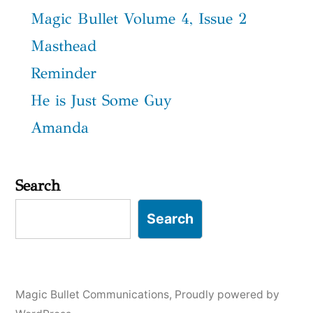
Magic Bullet Volume 4, Issue 2
Masthead
Reminder
He is Just Some Guy
Amanda
Search
Search
Magic Bullet Communications
,
Proudly powered by