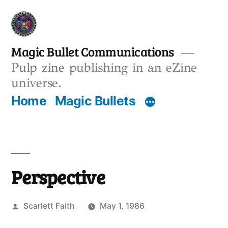
Skip
to
content
Magic Bullet Communications
Pulp zine publishing in an eZine
universe.
Home
Magic Bullets
Perspective
Posted
Scarlett Faith
May 1, 1986
by