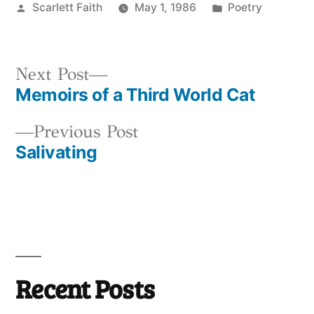
Posted
Posted
Scarlett Faith
May 1, 1986
Poetry
by
in
Next
Next Post
Memoirs of a Third World Cat
post:
Post
Previous
Previous Post
navigation
Salivating
post:
Recent Posts