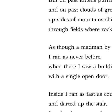
and on past clouds of gre
up sides of mountains shi
through fields where rock
As though a madman by l
I ran as never before,
when there I saw a build
with a single open door.
Inside I ran as fast as co
and darted up the stair.