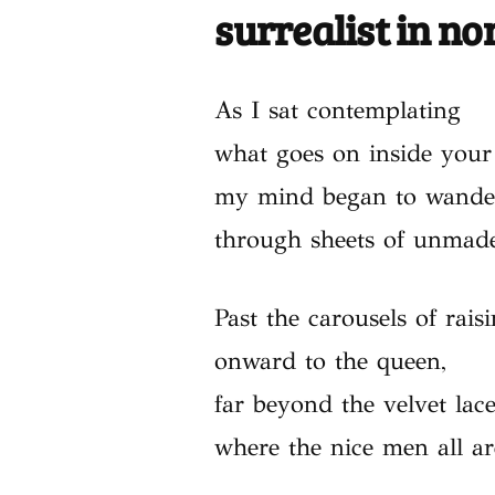
surrealist in n
As I sat contemplating
what goes on inside your
my mind began to wande
through sheets of unmade
Past the carousels of rais
onward to the queen,
far beyond the velvet lac
where the nice men all a