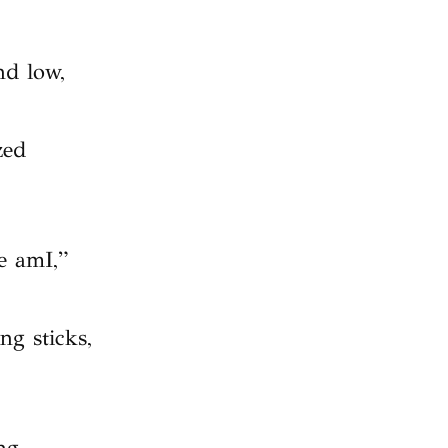
nd low,
zed
e amI,”
ng sticks,
.
ng,