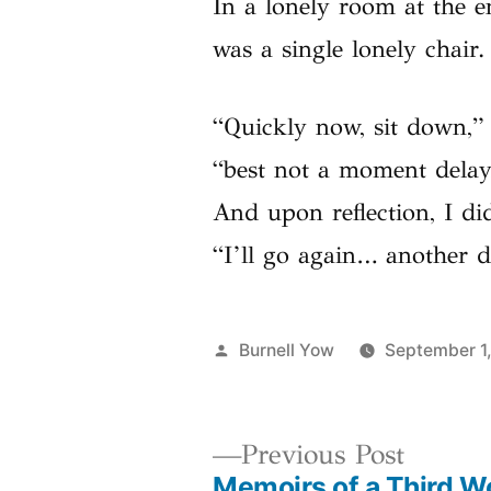
In a lonely room at the e
was a single lonely chair.
“Quickly now, sit down,” 
“best not a moment delay
And upon reflection, I di
“I’ll go again… another d
Posted
Burnell Yow
September 1
by
Previo
Previous Post
Memoirs of a Third W
post: