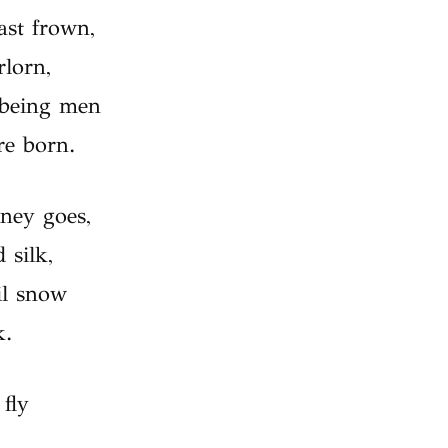
ast frown,
lorn,
 being men
re born.
rney goes,
 silk,
il snow
k.
 fly
,