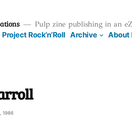
ations
Pulp zine publishing in an eZ
Project Rock’n’Roll
Archive
About
arroll
, 1986