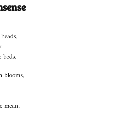
onsense
 heads,
r
 beds,
in blooms,
e
re mean.