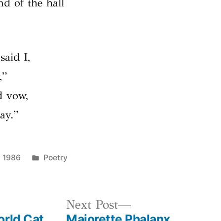
nd of the hall
said I,
,”
d vow,
ay.”
Posted
, 1986
Poetry
in
us
Next
Next Post
orld Cat
Majorette Phalanx
post: