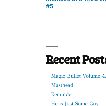
Post
#5
navigation
Recent Post
Magic Bullet Volume 4,
Masthead
Reminder
He is Just Some Guy