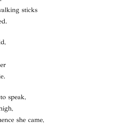
alking sticks
ed.
ld,
ger
e.
to speak,
high,
hence she came,