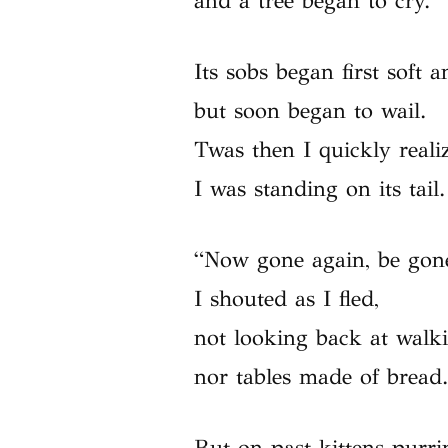
and a tree began to cry.
Its sobs began first soft a
but soon began to wail.
Twas then I quickly reali
I was standing on its tail.
“Now gone again, be gon
I shouted as I fled,
not looking back at walki
nor tables made of bread
But on past kittens purri