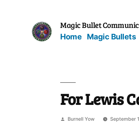
Skip
to
Magic Bullet Communic
content
Home
Magic Bullets
For Lewis C
Posted
Burnell Yow
September 1
by