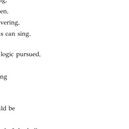
en,
vering,
s can sing.
ogic pursued,
ing
uld be