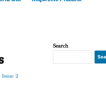
Search
s
Sea
 Issue 2