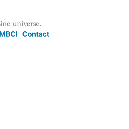
ine universe.
 MBCI
Contact