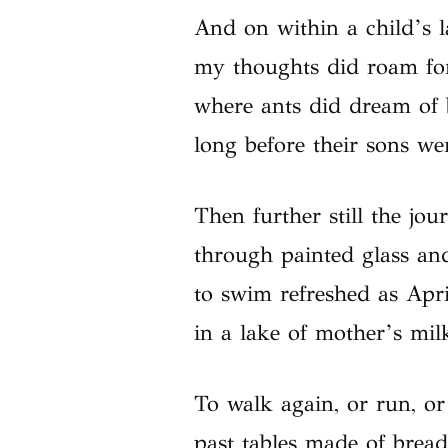
And on within a child’s l
my thoughts did roam for
where ants did dream of
long before their sons we
Then further still the jou
through painted glass and
to swim refreshed as Apr
in a lake of mother’s mil
To walk again, or run, or
past tables made of bread