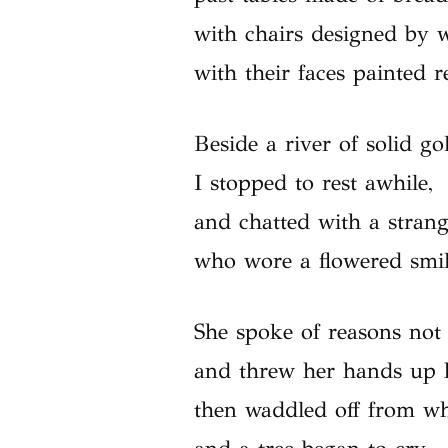
with chairs designed by w
with their faces painted r
Beside a river of solid go
I stopped to rest awhile,
and chatted with a stran
who wore a flowered smil
She spoke of reasons not 
and threw her hands up 
then waddled off from w