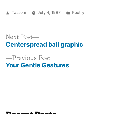
Posted
Posted
Tassoni
July 4, 1987
Poetry
by
in
Next
Next Post
Centerspread ball graphic
post:
Post
Previous
Previous Post
navigation
Your Gentle Gestures
post: