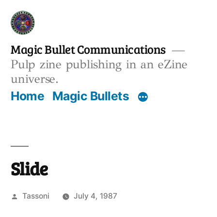
Skip
to
content
Magic Bullet Communications
Pulp zine publishing in an eZine
universe.
Home
Magic Bullets
Slide
Posted
Tassoni
July 4, 1987
by