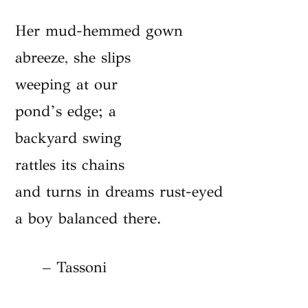
Her mud-hemmed gown
abreeze, she slips
weeping at our
pond’s edge; a
backyard swing
rattles its chains
and turns in dreams rust-eyed
a boy balanced there.
– Tassoni