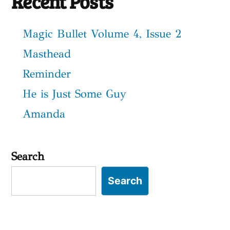
Recent Posts
Magic Bullet Volume 4, Issue 2
Masthead
Reminder
He is Just Some Guy
Amanda
Search
Search