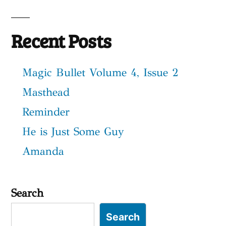
Recent Posts
Magic Bullet Volume 4, Issue 2
Masthead
Reminder
He is Just Some Guy
Amanda
Search
Search