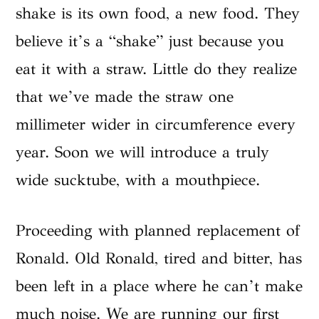
shake is its own food, a new food. They
believe it’s a “shake” just because you
eat it with a straw. Little do they realize
that we’ve made the straw one
millimeter wider in circumference every
year. Soon we will introduce a truly
wide sucktube, with a mouthpiece.
Proceeding with planned replacement of
Ronald. Old Ronald, tired and bitter, has
been left in a place where he can’t make
much noise. We are running our first