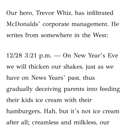
Our hero, Trevor Whiz, has infiltrated
McDonalds’ corporate management. He
writes from somewhere in the West:
12/28 3:21 p.m. — On New Year’s Eve
we will thicken our shakes, just as we
have on News Years’ past, thus
gradually deceiving parents into feeding
their kids ice cream with their
hamburgers. Hah, but it’s not ice cream
after all; creamless and milkless, our