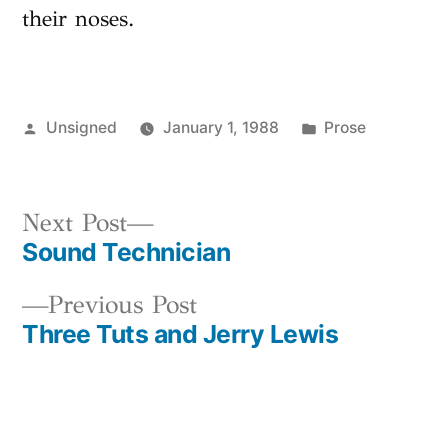
their noses.
Posted
Posted
Unsigned
January 1, 1988
Prose
by
in
Next
Next Post
Sound Technician
post:
Post
Previous
Previous Post
navigation
Three Tuts and Jerry Lewis
post: