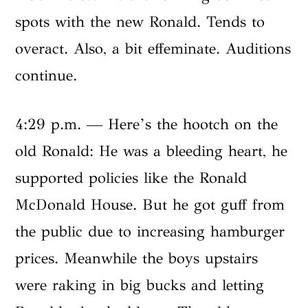
spots with the new Ronald. Tends to
overact. Also, a bit effeminate. Auditions
continue.
4:29 p.m. — Here’s the hootch on the
old Ronald: He was a bleeding heart, he
supported policies like the Ronald
McDonald House. But he got guff from
the public due to increasing hamburger
prices. Meanwhile the boys upstairs
were raking in big bucks and letting