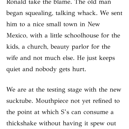
Ronald take the blame. The old man
began squealing, talking whack. We sent
him to a nice small town in New
Mexico, with a little schoolhouse for the
kids, a church, beauty parlor for the
wife and not much else. He just keeps
quiet and nobody gets hurt.
We are at the testing stage with the new
sucktube. Mouthpiece not yet refined to
the point at which S’s can consume a
thickshake without having it spew out