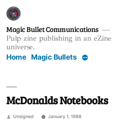
Skip
to
content
Magic Bullet Communications
Pulp zine publishing in an eZine
universe.
Home
Magic Bullets
McDonalds Notebooks
Posted
Unsigned
January 1, 1988
by