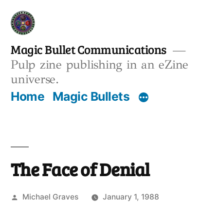
Skip
to
content
Magic Bullet Communications
Pulp zine publishing in an eZine
universe.
Home
Magic Bullets
The Face of Denial
Posted
Michael Graves
January 1, 1988
by