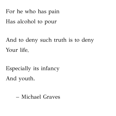
For he who has pain
Has alcohol to pour
And to deny such truth is to deny
Your life,
Especially its infancy
And youth.
– Michael Graves