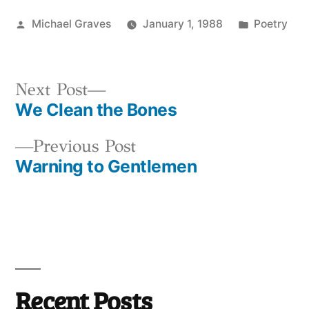
Posted
Posted
Michael Graves
January 1, 1988
Poetry
by
in
Next
Next Post
We Clean the Bones
post:
Post
Previous
Previous Post
navigation
Warning to Gentlemen
post:
Recent Posts