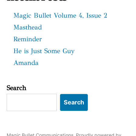
Magic Bullet Volume 4, Issue 2
Masthead
Reminder
He is Just Some Guy
Amanda
Search
Search
Magic Bullet Communications
,
Proudly powered by