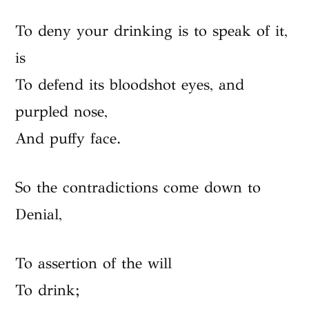
To deny your drinking is to speak of it,
is
To defend its bloodshot eyes, and
purpled nose,
And puffy face.
So the contradictions come down to
Denial,
To assertion of the will
To drink;